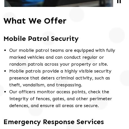
What We Offer
Mobile Patrol Security
Our mobile patrol teams are equipped with fully
marked vehicles and can conduct regular or
random patrols across your property or site.
Mobile patrols provide a highly visible security
presence that deters criminal activity, such as
theft, vandalism, and trespassing.
Our officers monitor access points, check the
integrity of fences, gates, and other perimeter
defences, and ensure all areas are secure.
Emergency Response Services