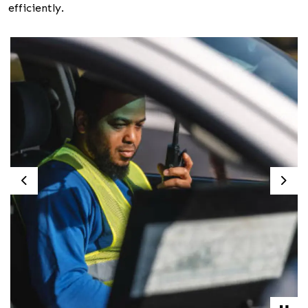
efficiently.
Previous
Nex