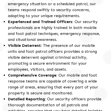
emergency situation or a scheduled patrol, our
teams respond swiftly to security concerns,
adapting to your unique requirements.
Experienced and Trained Officers:
Our security
professionals are highly trained in both mobile
and foot patrol techniques, emergency response,
and situational awareness.
Visible Deterrent:
The presence of our mobile
units and foot patrol officers provides a strong
visible deterrent against criminal activity,
promoting a secure environment for your
employees, visitors, and assets.
Comprehensive Coverage:
Our mobile and foot
response teams are capable of covering a wide
range of areas, ensuring that every part of your
property is secure and monitored.
Detailed Reporting:
Our security officers provide
thorough documentation of all patrols and
activities, ensuring that you have detailed insights