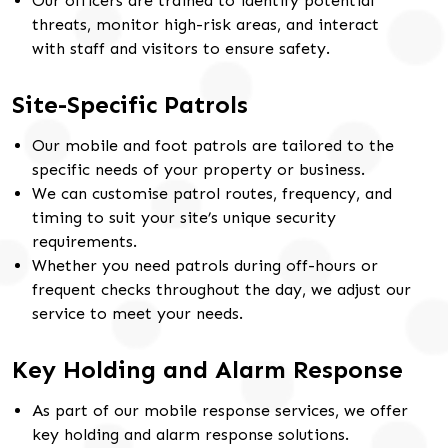
Our officers are trained to identify potential
threats, monitor high-risk areas, and interact
with staff and visitors to ensure safety.
Site-Specific Patrols
Our mobile and foot patrols are tailored to the
specific needs of your property or business.
We can customise patrol routes, frequency, and
timing to suit your site’s unique security
requirements.
Whether you need patrols during off-hours or
frequent checks throughout the day, we adjust our
service to meet your needs.
Key Holding and Alarm Response
As part of our mobile response services, we offer
key holding and alarm response solutions.