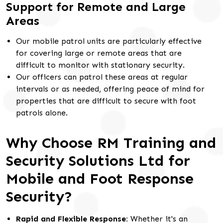
Support for Remote and Large
Areas
Our mobile patrol units are particularly effective
for covering large or remote areas that are
difficult to monitor with stationary security.
Our officers can patrol these areas at regular
intervals or as needed, offering peace of mind for
properties that are difficult to secure with foot
patrols alone.
Why Choose RM Training and
Security Solutions Ltd for
Mobile and Foot Response
Security?
Rapid and Flexible Response:
Whether it's an