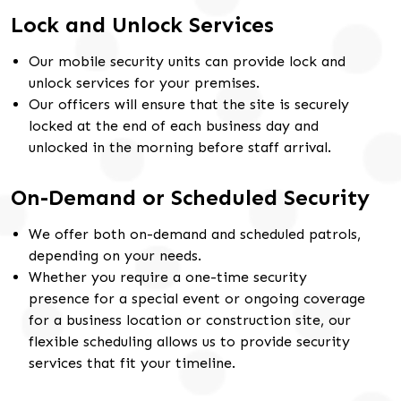
Lock and Unlock Services
Our mobile security units can provide lock and
unlock services for your premises.
Our officers will ensure that the site is securely
locked at the end of each business day and
unlocked in the morning before staff arrival.
On-Demand or Scheduled Security
We offer both on-demand and scheduled patrols,
depending on your needs.
Whether you require a one-time security
presence for a special event or ongoing coverage
for a business location or construction site, our
flexible scheduling allows us to provide security
services that fit your timeline.