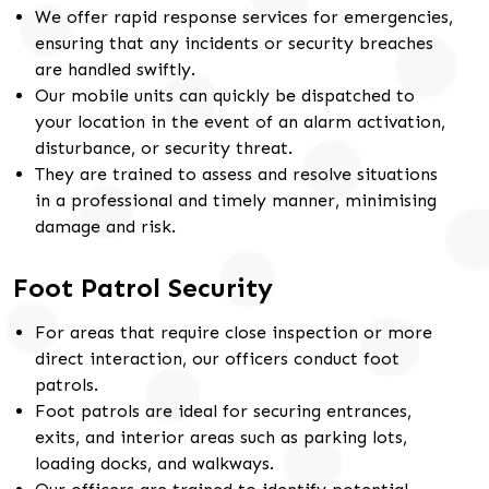
We offer rapid response services for emergencies,
ensuring that any incidents or security breaches
are handled swiftly.
Our mobile units can quickly be dispatched to
your location in the event of an alarm activation,
disturbance, or security threat.
They are trained to assess and resolve situations
in a professional and timely manner, minimising
damage and risk.
Foot Patrol Security
For areas that require close inspection or more
direct interaction, our officers conduct foot
patrols.
Foot patrols are ideal for securing entrances,
exits, and interior areas such as parking lots,
loading docks, and walkways.