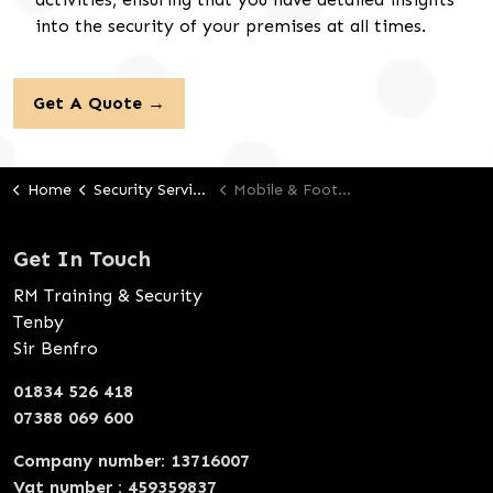
into the security of your premises at all times.
Get A Quote →
Home
Security Services
Mobile & Foot Response
Get In Touch
RM Training & Security
Tenby
Sir Benfro
01834 526 418
07388 069 600
Company number: 13716007
Vat number : 459359837