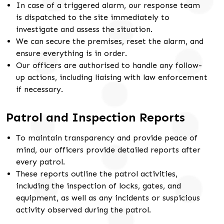
In case of a triggered alarm, our response team
is dispatched to the site immediately to
investigate and assess the situation.
We can secure the premises, reset the alarm, and
ensure everything is in order.
Our officers are authorised to handle any follow-
up actions, including liaising with law enforcement
if necessary.
Patrol and Inspection Reports
To maintain transparency and provide peace of
mind, our officers provide detailed reports after
every patrol.
These reports outline the patrol activities,
including the inspection of locks, gates, and
equipment, as well as any incidents or suspicious
activity observed during the patrol.