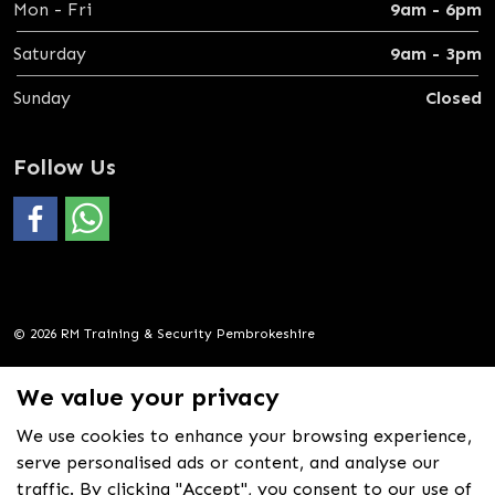
Mon - Fri
9am - 6pm
Saturday
9am - 3pm
Sunday
Closed
Follow Us
#
https://wa.me/4407388069600
© 2026 RM Training & Security Pembrokeshire
Privacy Policy
We value your privacy
Sitemap
We use cookies to enhance your browsing experience,
Crafted in Wales
serve personalised ads or content, and analyse our
by
Nex
media
traffic. By clicking "Accept", you consent to our use of