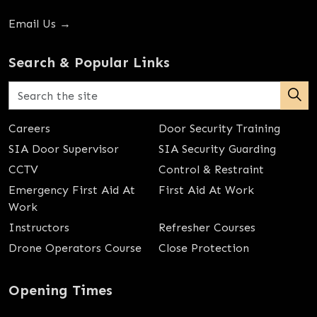
Email Us →
Search & Popular Links
Careers
Door Security Training
SIA Door Supervisor
SIA Security Guarding
CCTV
Control & Restraint
Emergency First Aid At
First Aid At Work
Work
Instructors
Refresher Courses
Drone Operators Course
Close Protection
Opening Times