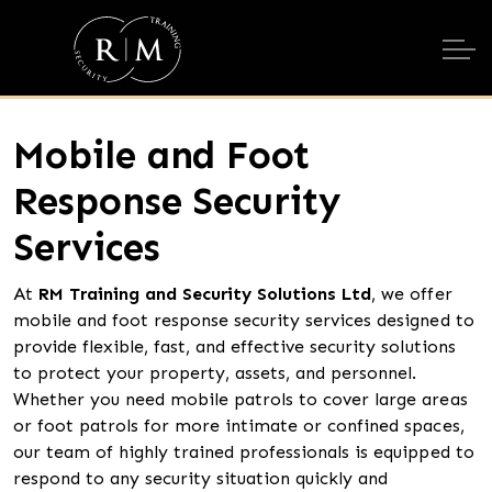
Mobile and Foot
Response Security
Services
At
RM Training and Security Solutions Ltd
, we offer
mobile and foot response security services designed to
provide flexible, fast, and effective security solutions
to protect your property, assets, and personnel.
Whether you need mobile patrols to cover large areas
or foot patrols for more intimate or confined spaces,
our team of highly trained professionals is equipped to
respond to any security situation quickly and